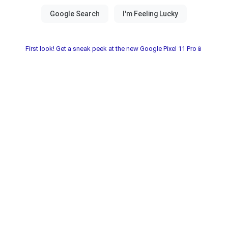
First look! Get a sneak peek at the new Google Pixel 11 Pro📱