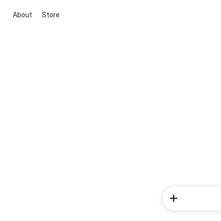
About
Store