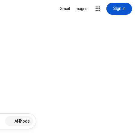
Sign in
Gmail
Images
AI Mode