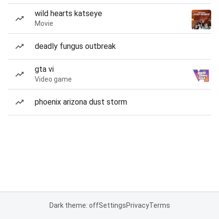
wild hearts katseye
Movie
deadly fungus outbreak
gta vi
Video game
phoenix arizona dust storm
Dark theme: off
Settings
Privacy
Terms