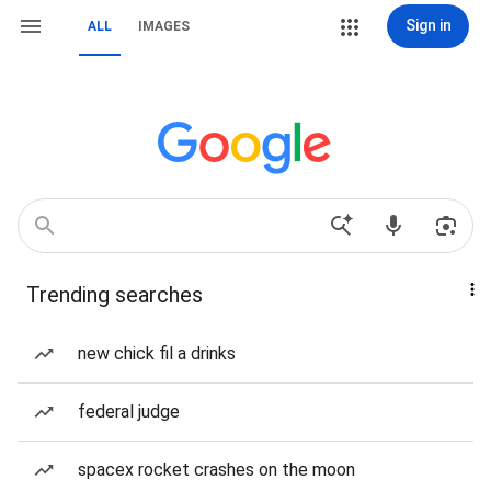
Sign in
ALL
IMAGES
Trending searches
new chick fil a drinks
federal judge
spacex rocket crashes on the moon