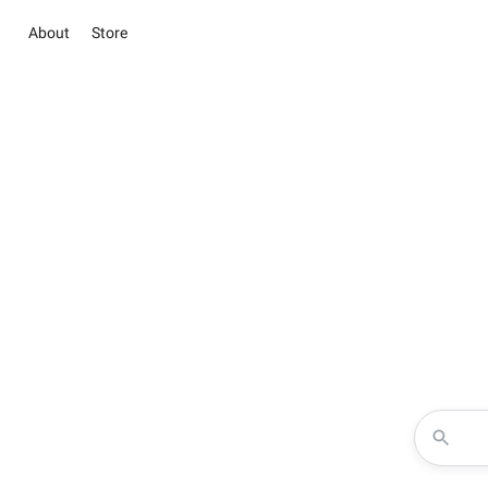
About
Store