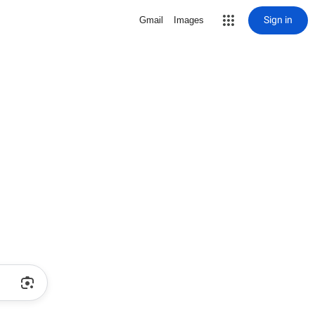
Sign in
Gmail
Images