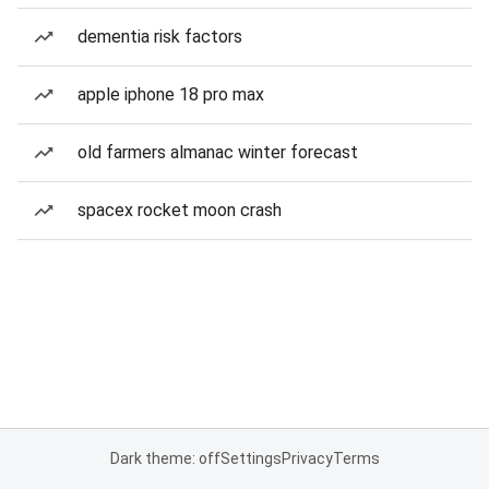
dementia risk factors
apple iphone 18 pro max
old farmers almanac winter forecast
spacex rocket moon crash
Dark theme: off
Settings
Privacy
Terms