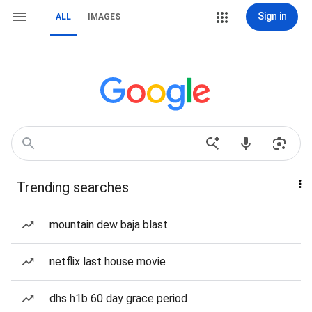
Sign in
ALL
IMAGES
Trending searches
mountain dew baja blast
netflix last house movie
dhs h1b 60 day grace period