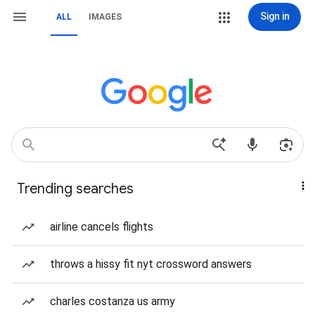
Sign in
ALL
IMAGES
Trending searches
airline cancels flights
throws a hissy fit nyt crossword answers
charles costanza us army