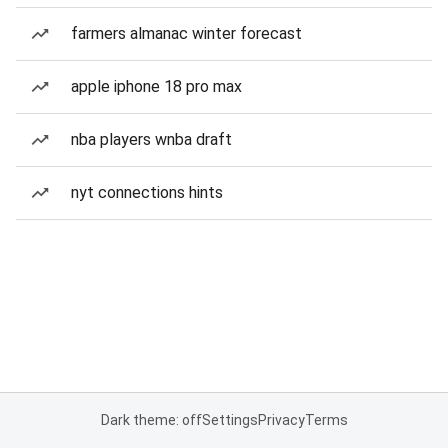
farmers almanac winter forecast
apple iphone 18 pro max
nba players wnba draft
nyt connections hints
Dark theme: off
Settings
Privacy
Terms