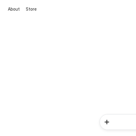
About
Store