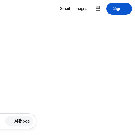
Sign in
Gmail
Images
AI Mode