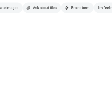
eate images
Ask about files
Brainstorm
I'm feeli