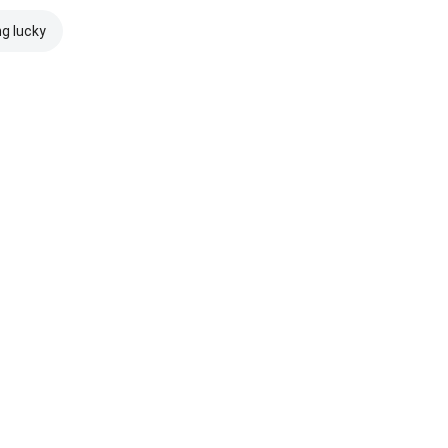
ng lucky