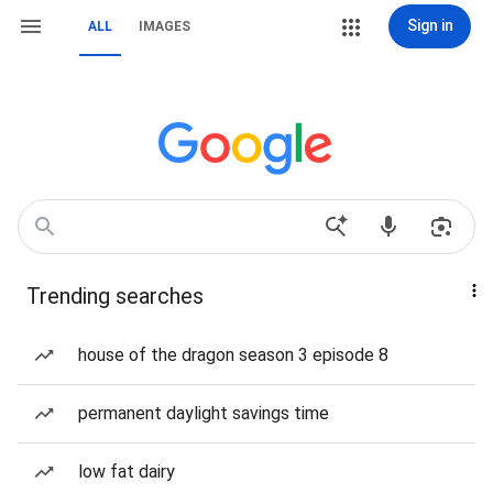
Sign in
ALL
IMAGES
Trending searches
house of the dragon season 3 episode 8
permanent daylight savings time
low fat dairy