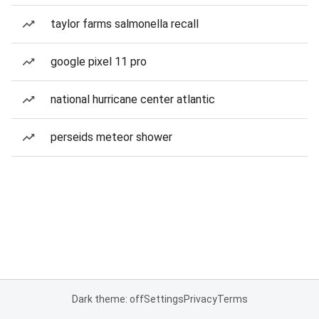
taylor farms salmonella recall
google pixel 11 pro
national hurricane center atlantic
perseids meteor shower
Dark theme: off
Settings
Privacy
Terms