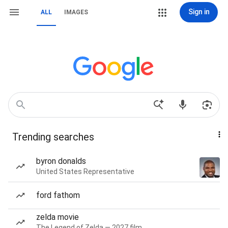
Sign in
ALL
IMAGES
Trending searches
byron donalds
United States Representative
ford fathom
zelda movie
The Legend of Zelda — 2027 film