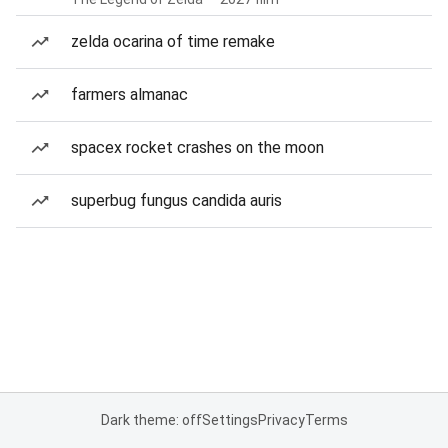
zelda ocarina of time remake
farmers almanac
spacex rocket crashes on the moon
superbug fungus candida auris
Dark theme: off
Settings
Privacy
Terms