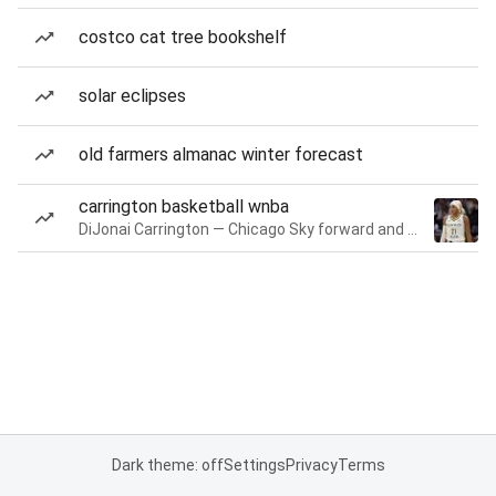
costco cat tree bookshelf
solar eclipses
old farmers almanac winter forecast
carrington basketball wnba
DiJonai Carrington — Chicago Sky forward and guard
Dark theme: off
Settings
Privacy
Terms