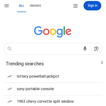
Sign in
ALL
IMAGES
Trending searches
lottery powerball jackpot
sony portable console
1963 chevy corvette split window