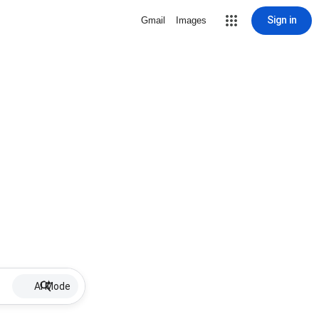
Sign in
Gmail
Images
AI Mode