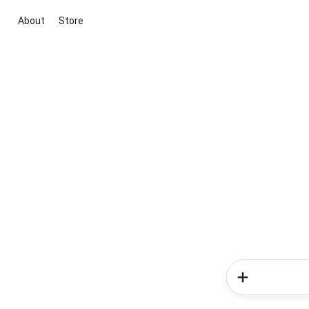
About
Store