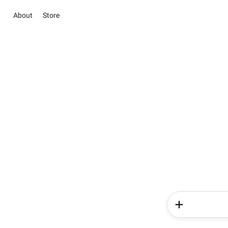
About
Store