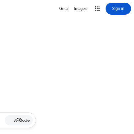
Sign in
Gmail
Images
AI Mode