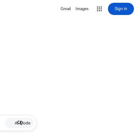
Sign in
Gmail
Images
AI Mode