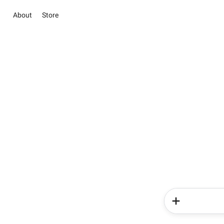
About
Store