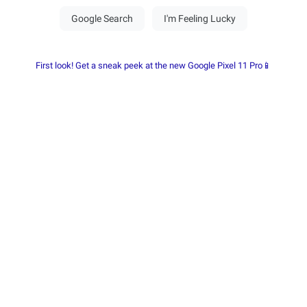
First look! Get a sneak peek at the new Google Pixel 11 Pro📱