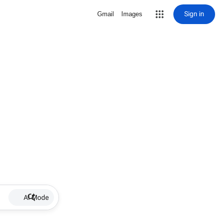
Sign in
Gmail
Images
AI Mode