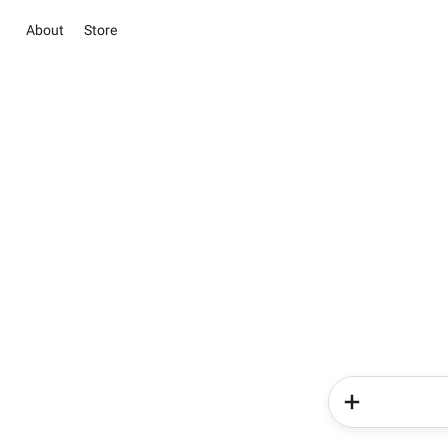
About
Store