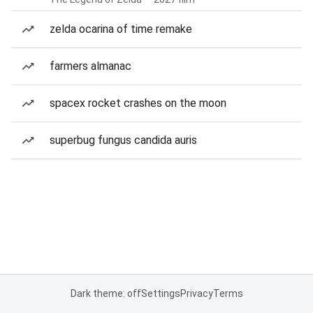
zelda ocarina of time remake
farmers almanac
spacex rocket crashes on the moon
superbug fungus candida auris
Dark theme: off
Settings
Privacy
Terms