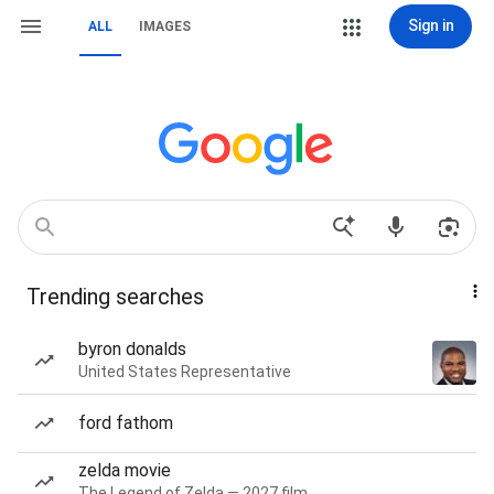
Sign in
ALL
IMAGES
Trending searches
byron donalds
United States Representative
ford fathom
zelda movie
The Legend of Zelda — 2027 film