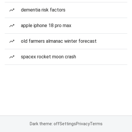
dementia risk factors
apple iphone 18 pro max
old farmers almanac winter forecast
spacex rocket moon crash
Dark theme: off
Settings
Privacy
Terms