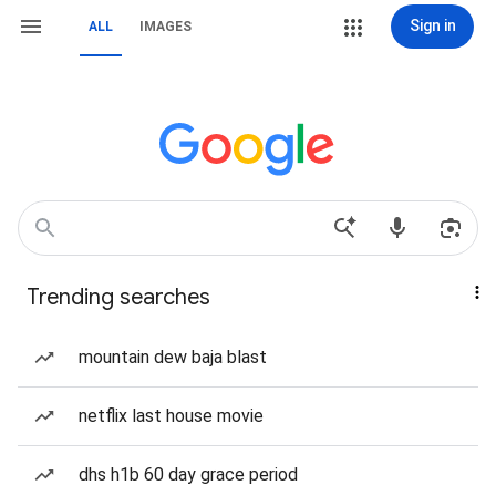
Sign in
ALL
IMAGES
Trending searches
mountain dew baja blast
netflix last house movie
dhs h1b 60 day grace period