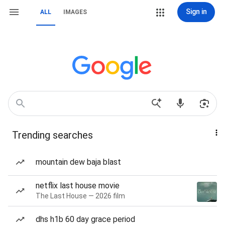
Sign in
ALL
IMAGES
Trending searches
mountain dew baja blast
netflix last house movie
The Last House — 2026 film
dhs h1b 60 day grace period