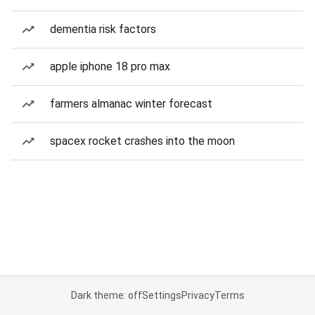
dementia risk factors
apple iphone 18 pro max
farmers almanac winter forecast
spacex rocket crashes into the moon
Dark theme: off
Settings
Privacy
Terms