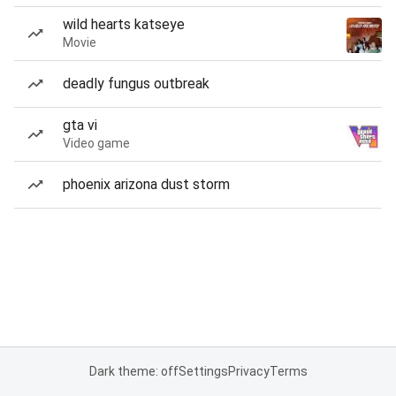
wild hearts katseye
Movie
deadly fungus outbreak
gta vi
Video game
phoenix arizona dust storm
Dark theme: off
Settings
Privacy
Terms