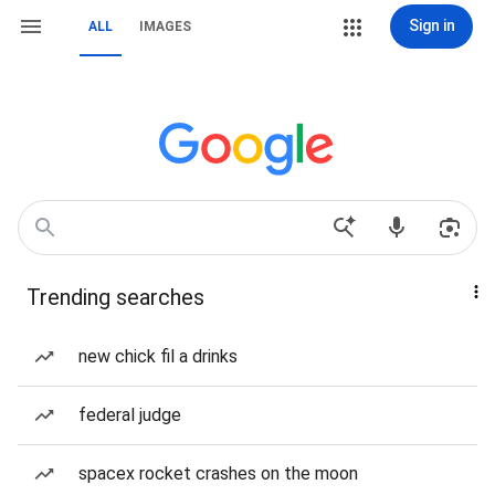
Sign in
ALL
IMAGES
Trending searches
new chick fil a drinks
federal judge
spacex rocket crashes on the moon