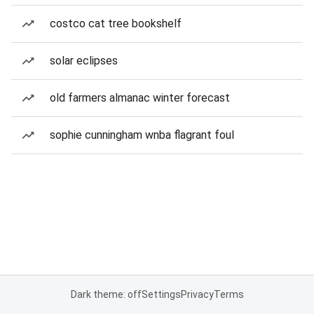
costco cat tree bookshelf
solar eclipses
old farmers almanac winter forecast
sophie cunningham wnba flagrant foul
Dark theme: off
Settings
Privacy
Terms