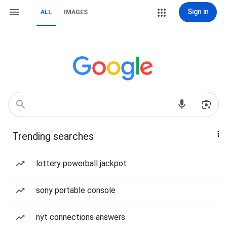
Sign in
ALL
IMAGES
Trending searches
lottery powerball jackpot
sony portable console
nyt connections answers