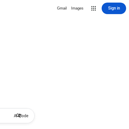
Sign in
Gmail
Images
AI Mode