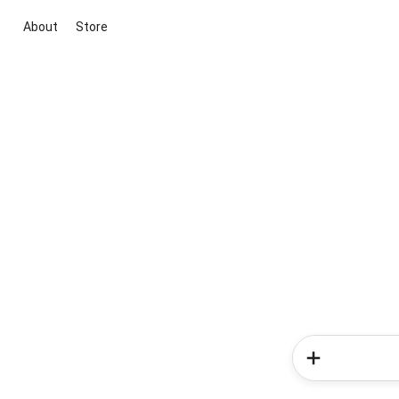
About
Store