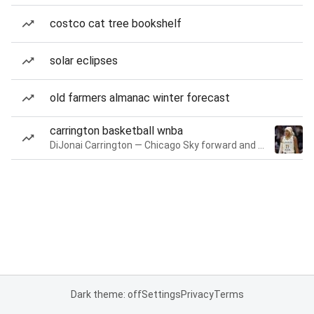
costco cat tree bookshelf
solar eclipses
old farmers almanac winter forecast
carrington basketball wnba
DiJonai Carrington — Chicago Sky forward and guard
Dark theme: off
Settings
Privacy
Terms