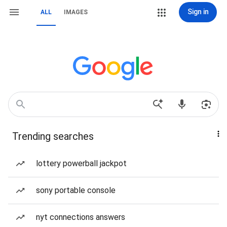
Sign in
ALL
IMAGES
Trending searches
lottery powerball jackpot
sony portable console
nyt connections answers