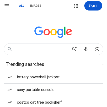
Sign in
ALL
IMAGES
Trending searches
lottery powerball jackpot
sony portable console
costco cat tree bookshelf