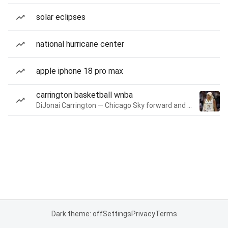
solar eclipses
national hurricane center
apple iphone 18 pro max
carrington basketball wnba
DiJonai Carrington — Chicago Sky forward and guard
Dark theme: off
Settings
Privacy
Terms