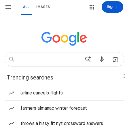
Sign in
ALL
IMAGES
Trending searches
airline cancels flights
farmers almanac winter forecast
throws a hissy fit nyt crossword answers