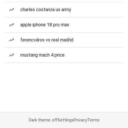
charles costanza us army
apple iphone 18 pro max
ferencváros vs real madrid
mustang mach 4 price
Dark theme: off
Settings
Privacy
Terms