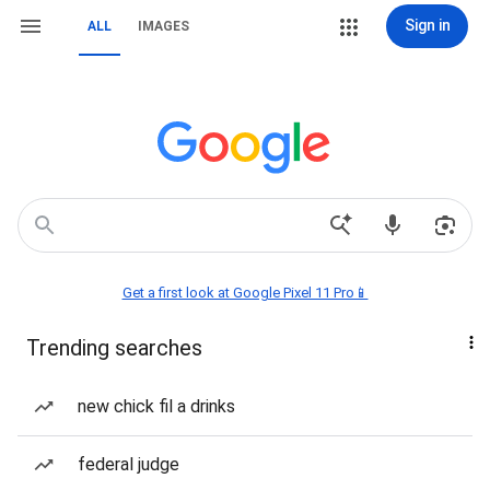
Sign in
ALL
IMAGES
Get a first look at Google Pixel 11 Pro📱
Trending searches
new chick fil a drinks
federal judge