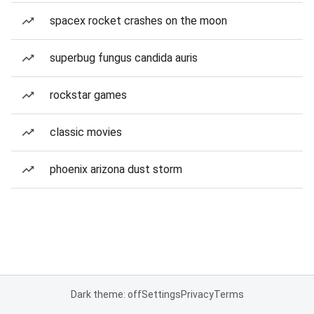
spacex rocket crashes on the moon
superbug fungus candida auris
rockstar games
classic movies
phoenix arizona dust storm
Dark theme: off
Settings
Privacy
Terms