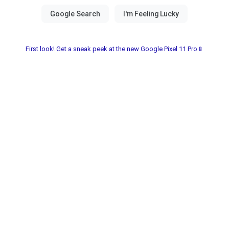
First look! Get a sneak peek at the new Google Pixel 11 Pro📱