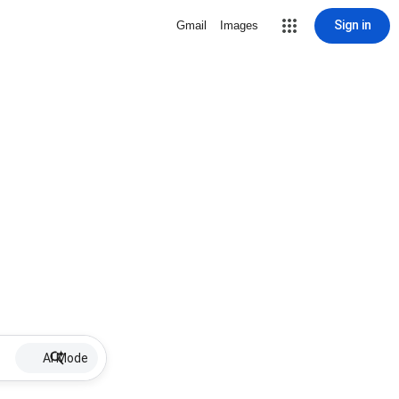
Sign in
Gmail
Images
AI Mode