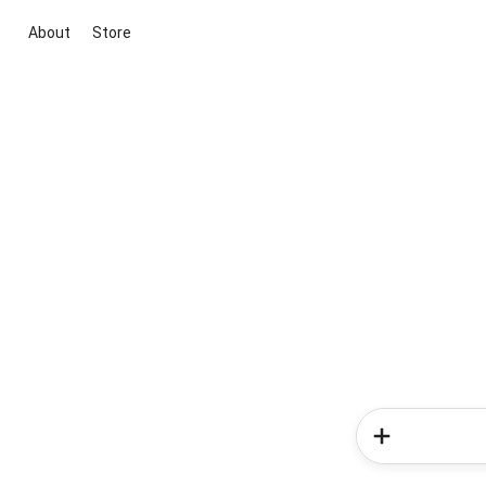
About
Store