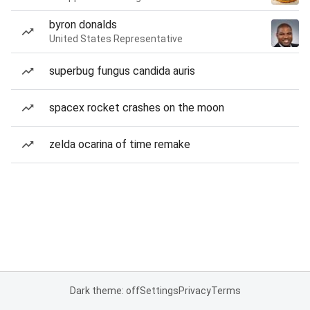
byron donalds
United States Representative
superbug fungus candida auris
spacex rocket crashes on the moon
zelda ocarina of time remake
Dark theme: off
Settings
Privacy
Terms