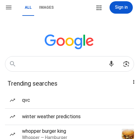
Sign in
ALL
IMAGES
Trending searches
qvc
winter weather predictions
whopper burger king
Whopper — Hamburger