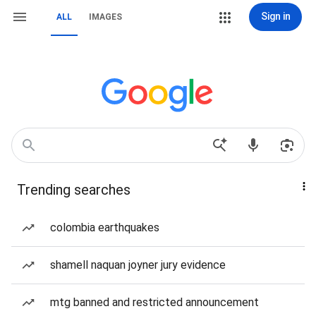
Sign in
ALL
IMAGES
Trending searches
colombia earthquakes
shamell naquan joyner jury evidence
mtg banned and restricted announcement