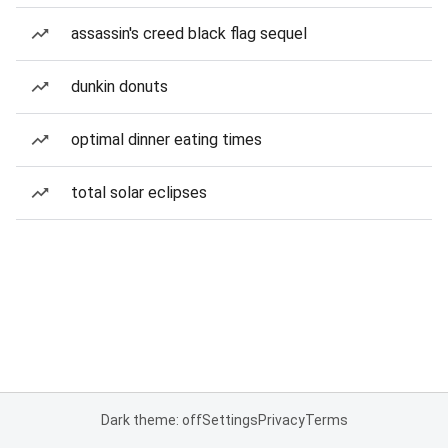
assassin's creed black flag sequel
dunkin donuts
optimal dinner eating times
total solar eclipses
Dark theme: off
Settings
Privacy
Terms