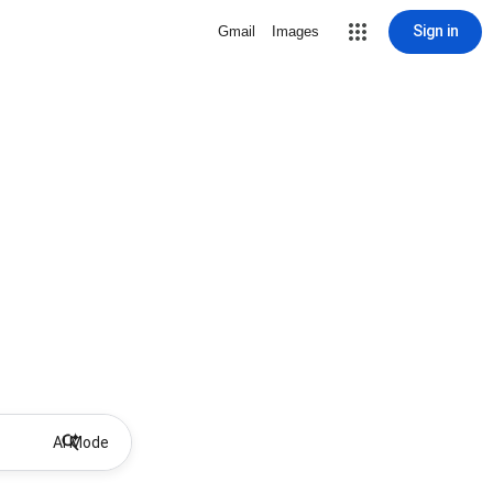
Sign in
Gmail
Images
AI Mode