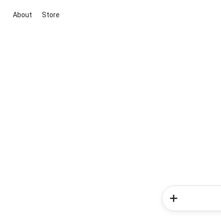
About
Store