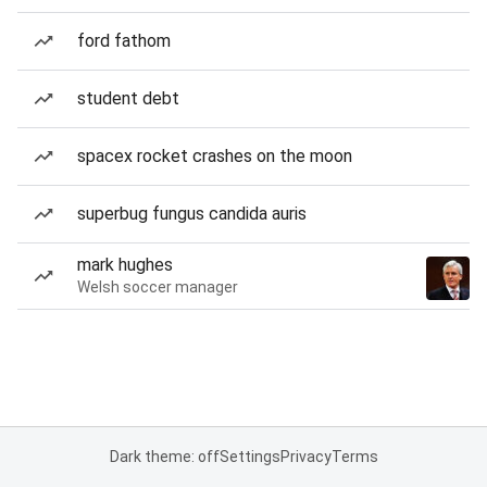
ford fathom
student debt
spacex rocket crashes on the moon
superbug fungus candida auris
mark hughes
Welsh soccer manager
Dark theme: off
Settings
Privacy
Terms