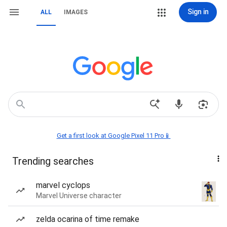
Sign in
ALL
IMAGES
Get a first look at Google Pixel 11 Pro📱
Trending searches
marvel cyclops
Marvel Universe character
zelda ocarina of time remake