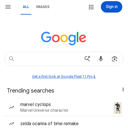
Sign in
ALL
IMAGES
Get a first look at Google Pixel 11 Pro📱
Trending searches
marvel cyclops
Marvel Universe character
zelda ocarina of time remake