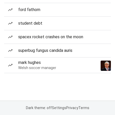
ford fathom
student debt
spacex rocket crashes on the moon
superbug fungus candida auris
mark hughes
Welsh soccer manager
Dark theme: off
Settings
Privacy
Terms