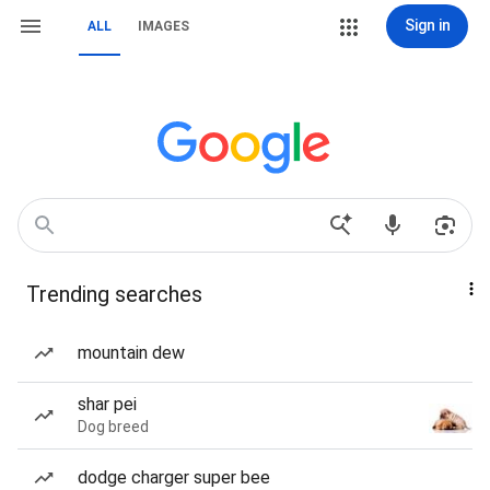
Sign in
ALL
IMAGES
Trending searches
mountain dew
shar pei
Dog breed
dodge charger super bee