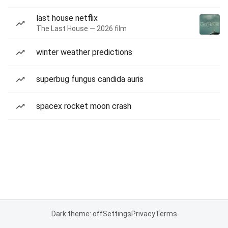
last house netflix
The Last House — 2026 film
winter weather predictions
superbug fungus candida auris
spacex rocket moon crash
Dark theme: off
Settings
Privacy
Terms