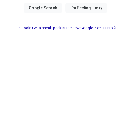
First look! Get a sneak peek at the new Google Pixel 11 Pro📱