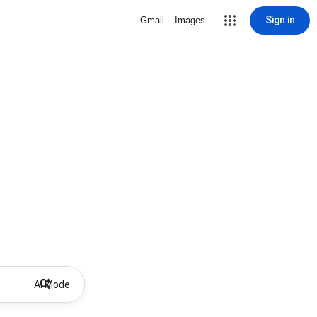
Sign in
Gmail
Images
AI Mode