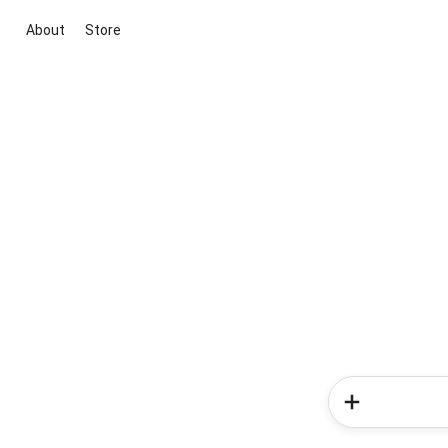
About
Store