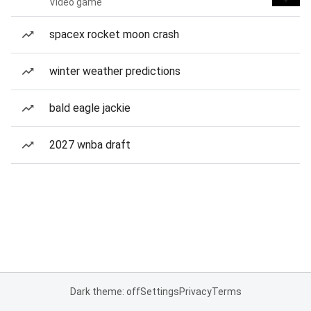
Video game
spacex rocket moon crash
winter weather predictions
bald eagle jackie
2027 wnba draft
Dark theme: off
Settings
Privacy
Terms