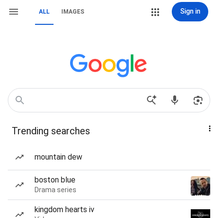
Sign in
ALL
IMAGES
Trending searches
mountain dew
boston blue
Drama series
kingdom hearts iv