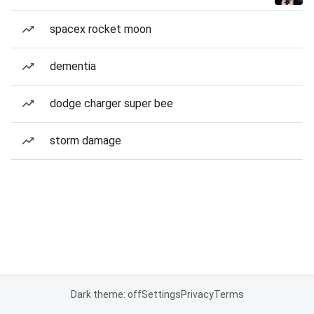
spacex rocket moon
dementia
dodge charger super bee
storm damage
Dark theme: off
Settings
Privacy
Terms