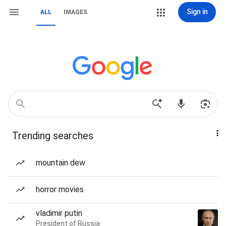
Sign in
ALL
IMAGES
Trending searches
mountain dew
horror movies
vladimir putin
President of Russia