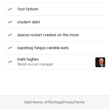
ford fathom
student debt
spacex rocket crashes on the moon
superbug fungus candida auris
mark hughes
Welsh soccer manager
Dark theme: off
Settings
Privacy
Terms