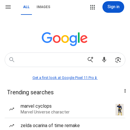
Sign in
ALL
IMAGES
Get a first look at Google Pixel 11 Pro📱
Trending searches
marvel cyclops
Marvel Universe character
zelda ocarina of time remake