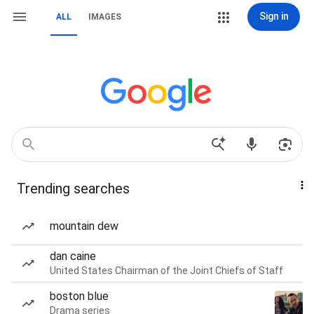
Sign in
ALL
IMAGES
Trending searches
mountain dew
dan caine
United States Chairman of the Joint Chiefs of Staff
boston blue
Drama series