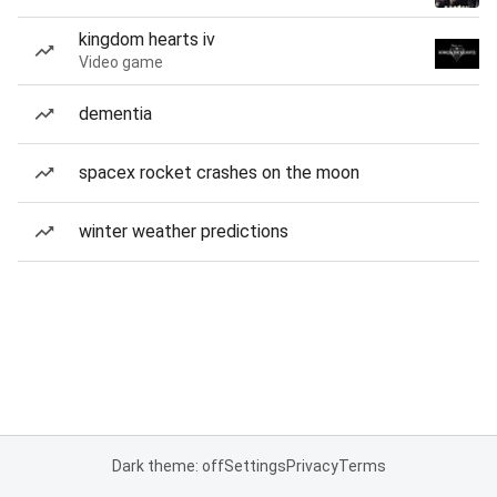
kingdom hearts iv
Video game
dementia
spacex rocket crashes on the moon
winter weather predictions
Dark theme: off
Settings
Privacy
Terms