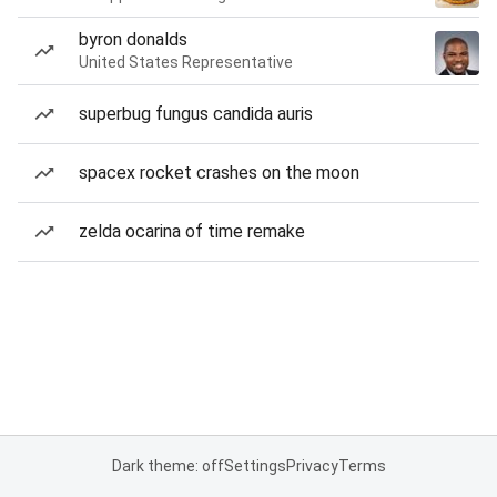
byron donalds
United States Representative
superbug fungus candida auris
spacex rocket crashes on the moon
zelda ocarina of time remake
Dark theme: off
Settings
Privacy
Terms