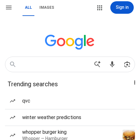
Sign in
ALL
IMAGES
Trending searches
qvc
winter weather predictions
whopper burger king
Whopper — Hamburger