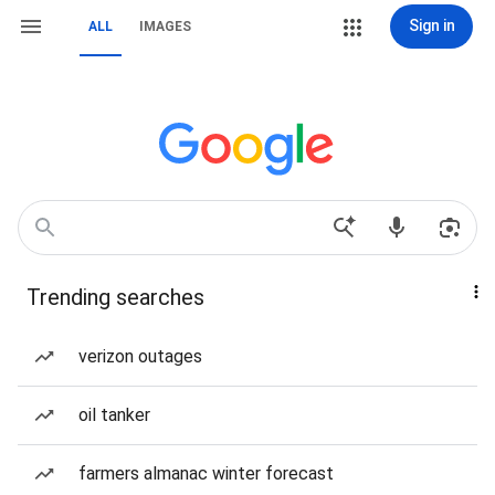
Sign in
ALL
IMAGES
Trending searches
verizon outages
oil tanker
farmers almanac winter forecast