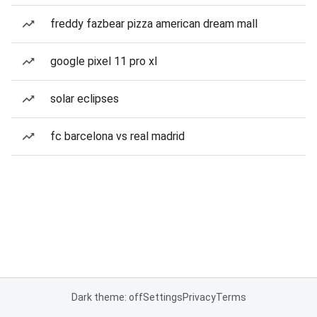
freddy fazbear pizza american dream mall
google pixel 11 pro xl
solar eclipses
fc barcelona vs real madrid
Dark theme: off
Settings
Privacy
Terms