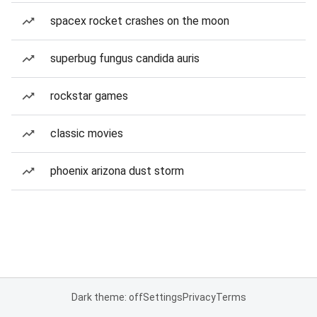
spacex rocket crashes on the moon
superbug fungus candida auris
rockstar games
classic movies
phoenix arizona dust storm
Dark theme: off
Settings
Privacy
Terms