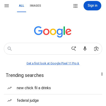
Sign in
ALL
IMAGES
Get a first look at Google Pixel 11 Pro📱
Trending searches
new chick fil a drinks
federal judge