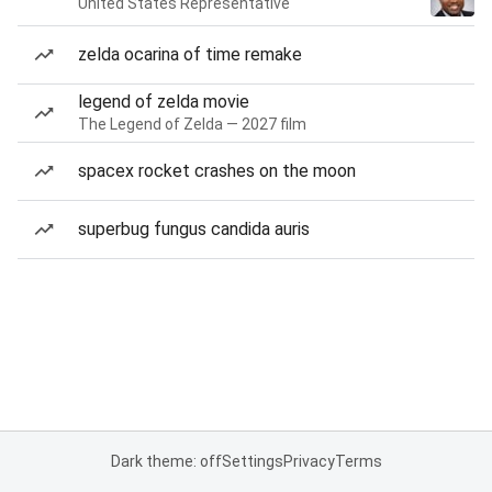
United States Representative
zelda ocarina of time remake
legend of zelda movie
The Legend of Zelda — 2027 film
spacex rocket crashes on the moon
superbug fungus candida auris
Dark theme: off
Settings
Privacy
Terms