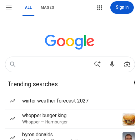
Sign in
ALL
IMAGES
Trending searches
winter weather forecast 2027
whopper burger king
Whopper — Hamburger
byron donalds