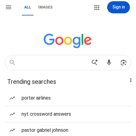
Sign in
ALL
IMAGES
Trending searches
porter airlines
nyt crossword answers
pastor gabriel johnson