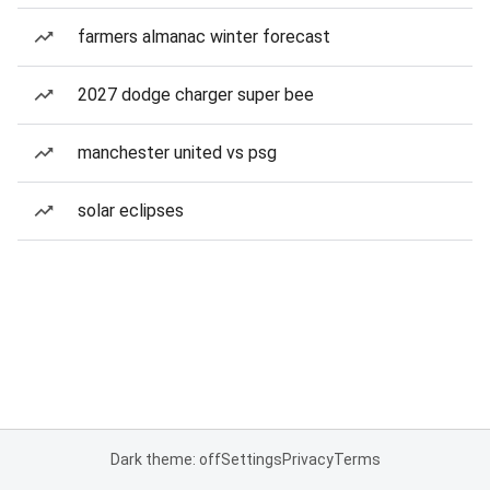
farmers almanac winter forecast
2027 dodge charger super bee
manchester united vs psg
solar eclipses
Dark theme: off
Settings
Privacy
Terms