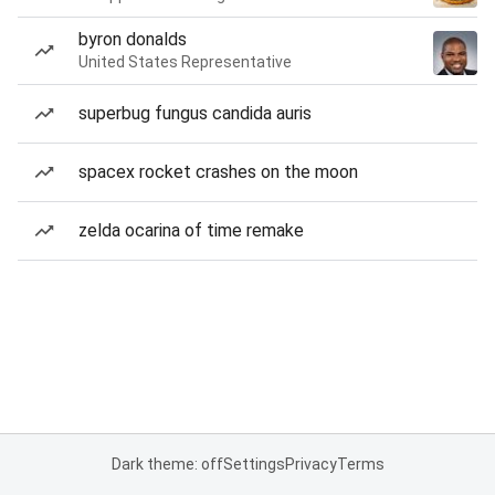
byron donalds
United States Representative
superbug fungus candida auris
spacex rocket crashes on the moon
zelda ocarina of time remake
Dark theme: off
Settings
Privacy
Terms