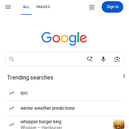
Sign in
ALL
IMAGES
Trending searches
qvc
winter weather predictions
whopper burger king
Whopper — Hamburger