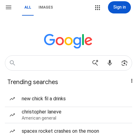
Sign in
ALL
IMAGES
Trending searches
new chick fil a drinks
christopher laneve
American general
spacex rocket crashes on the moon