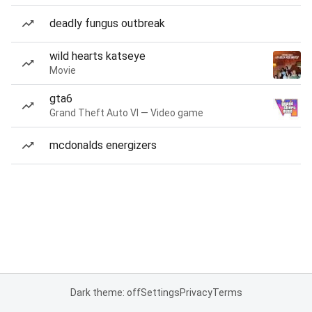
deadly fungus outbreak
wild hearts katseye
Movie
gta6
Grand Theft Auto VI — Video game
mcdonalds energizers
Dark theme: off
Settings
Privacy
Terms