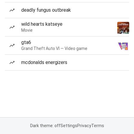
deadly fungus outbreak
wild hearts katseye
Movie
gta6
Grand Theft Auto VI — Video game
mcdonalds energizers
Dark theme: off
Settings
Privacy
Terms