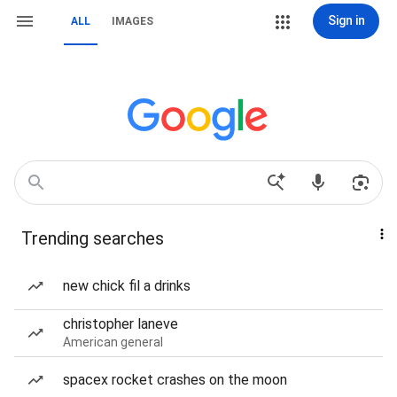
Sign in
ALL
IMAGES
Trending searches
new chick fil a drinks
christopher laneve
American general
spacex rocket crashes on the moon