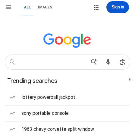
Sign in
ALL
IMAGES
Trending searches
lottery powerball jackpot
sony portable console
1963 chevy corvette split window