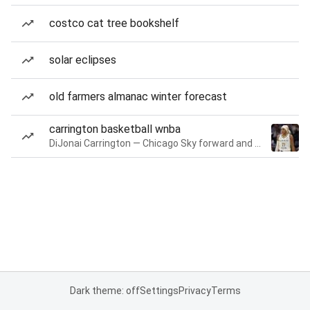
costco cat tree bookshelf
solar eclipses
old farmers almanac winter forecast
carrington basketball wnba
DiJonai Carrington — Chicago Sky forward and guard
Dark theme: off
Settings
Privacy
Terms