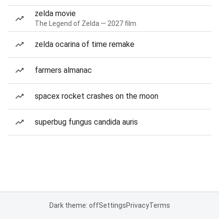
zelda movie
The Legend of Zelda — 2027 film
zelda ocarina of time remake
farmers almanac
spacex rocket crashes on the moon
superbug fungus candida auris
Dark theme: off
Settings
Privacy
Terms