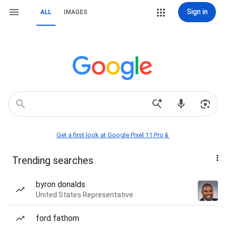
Sign in
ALL
IMAGES
Get a first look at Google Pixel 11 Pro📱
Trending searches
byron donalds
United States Representative
ford fathom