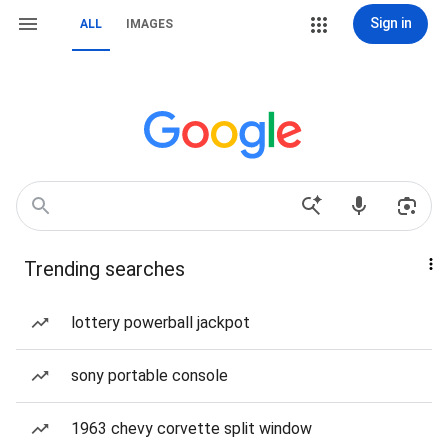
Sign in
ALL
IMAGES
Trending searches
lottery powerball jackpot
sony portable console
1963 chevy corvette split window