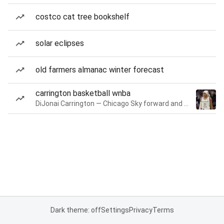
costco cat tree bookshelf
solar eclipses
old farmers almanac winter forecast
carrington basketball wnba
DiJonai Carrington — Chicago Sky forward and guard
Dark theme: off
Settings
Privacy
Terms