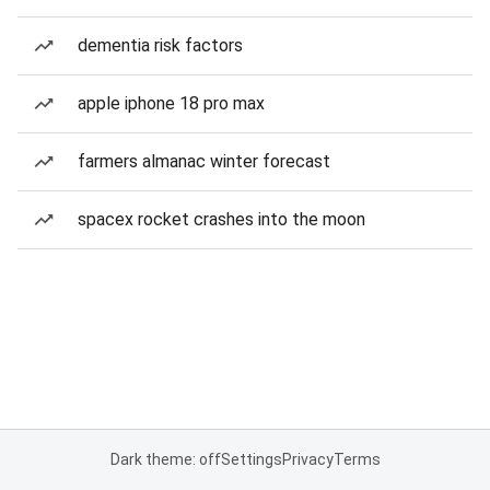
dementia risk factors
apple iphone 18 pro max
farmers almanac winter forecast
spacex rocket crashes into the moon
Dark theme: off
Settings
Privacy
Terms