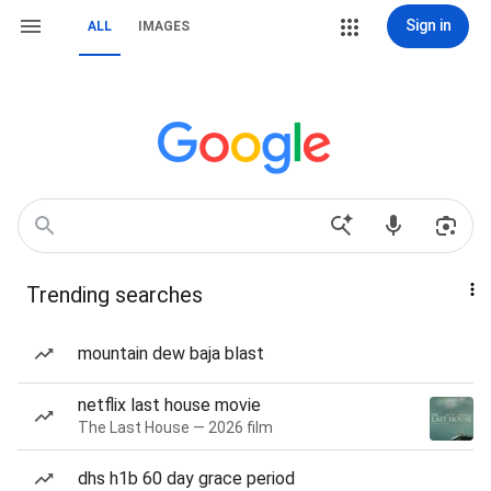
Sign in
ALL
IMAGES
Trending searches
mountain dew baja blast
netflix last house movie
The Last House — 2026 film
dhs h1b 60 day grace period