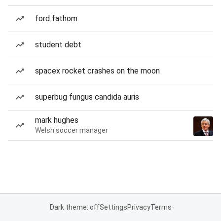
ford fathom
student debt
spacex rocket crashes on the moon
superbug fungus candida auris
mark hughes
Welsh soccer manager
Dark theme: off
Settings
Privacy
Terms