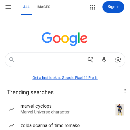
Sign in
ALL
IMAGES
Get a first look at Google Pixel 11 Pro📱
Trending searches
marvel cyclops
Marvel Universe character
zelda ocarina of time remake