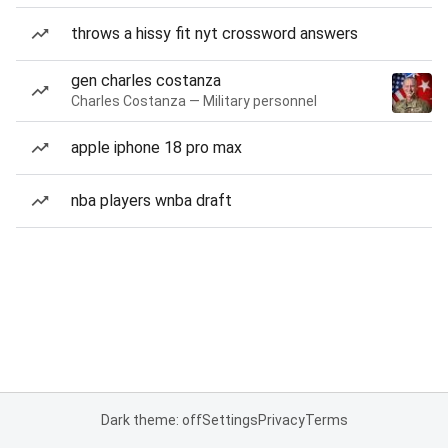
throws a hissy fit nyt crossword answers
gen charles costanza
Charles Costanza — Military personnel
apple iphone 18 pro max
nba players wnba draft
Dark theme: off
Settings
Privacy
Terms