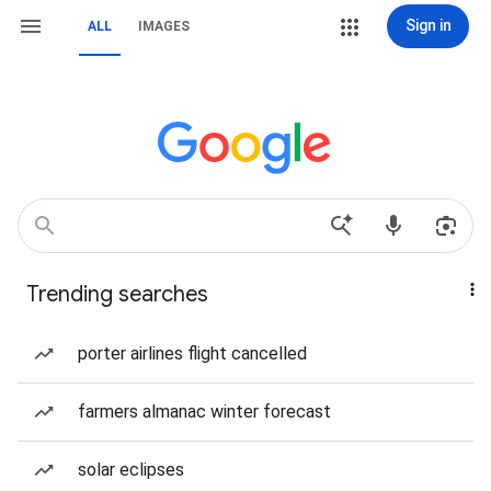
Sign in
ALL
IMAGES
Trending searches
porter airlines flight cancelled
farmers almanac winter forecast
solar eclipses