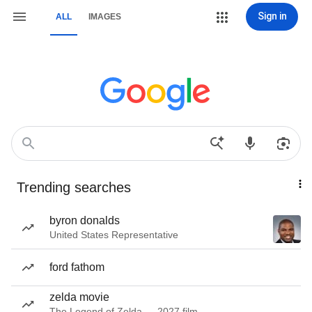
Sign in
ALL
IMAGES
Trending searches
byron donalds
United States Representative
ford fathom
zelda movie
The Legend of Zelda — 2027 film