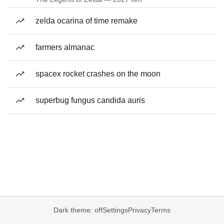
zelda ocarina of time remake
farmers almanac
spacex rocket crashes on the moon
superbug fungus candida auris
Dark theme: off
Settings
Privacy
Terms